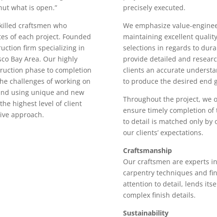
hut what is open.”
precisely executed.
killed craftsmen who
We emphasize value-engineer
es of each project. Founded
maintaining excellent quality
uction firm specializing in
selections in regards to durab
sco Bay Area. Our highly
provide detailed and researc
truction phase to completion
clients an accurate understa
the challenges of working on
to produce the desired end g
 and using unique and new
Throughout the project, we 
the highest level of client
ensure timely completion of 
tive approach.
to detail is matched only by
our clients’ expectations.
Craftsmanship
Our craftsmen are experts in
carpentry techniques and fin
attention to detail, lends it
complex finish details.
Sustainability