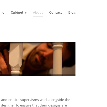
lio
Cabinetry
About
Contact
Blog
 and on-site supervisors work alongside the
r designer to ensure that their designs are