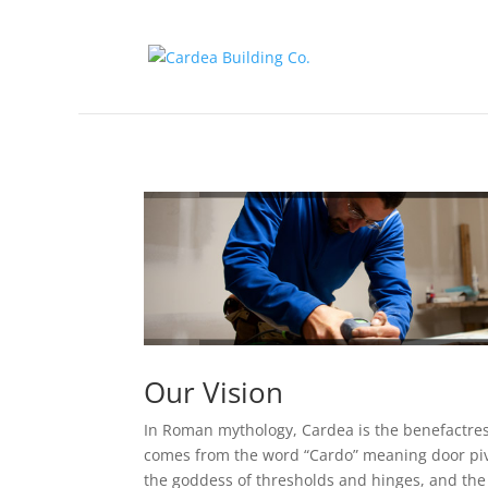
Our Vision
In Roman mythology, Cardea is the benefactre
comes from the word “Cardo” meaning door piv
the goddess of thresholds and hinges, and the