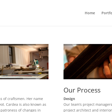
Home
Portfo
Our Process
ss of craftsmen. Her name
Design
ot. Cardea is also known as
Our team’s project managers
 patroness of changes in
project architect and interio