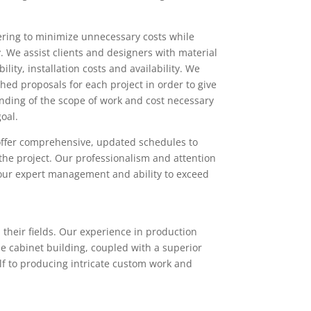
ing to minimize unnecessary costs while
. We assist clients and designers with material
ility, installation costs and availability. We
hed proposals for each project in order to give
nding of the scope of work and cost necessary
oal.
offer comprehensive, updated schedules to
the project. Our professionalism and attention
 our expert management and ability to exceed
 their fields. Our experience in production
e cabinet building, coupled with a superior
self to producing intricate custom work and