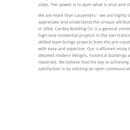
state, “her power is to open what is shut and s
We are more than carpenters – we are highly s
appreciate and understand the unique attribut
in 2004, Cardea Building Co. is a general constr
high-end residential projects in the San Franci
skilled team brings projects from the pre-cons
with ease and expertise. Our craftsmen enjoy 
detailed modern designs, historical buildings
materials. We believe that the key to achieving 
satisfaction is by utilizing an open communica